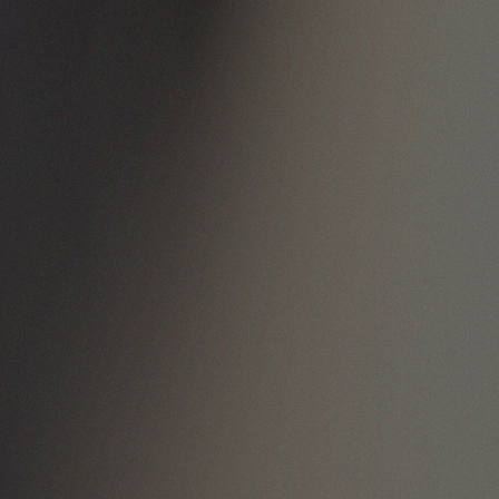
handcrafting
excellence.