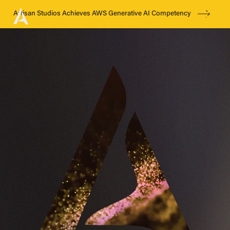
Artisan Studios Achieves AWS Generative AI Competency