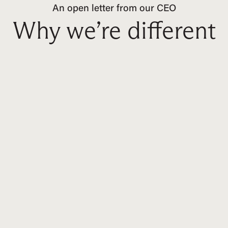
An open letter from our CEO
Why we’re different