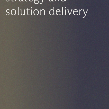
solution delivery