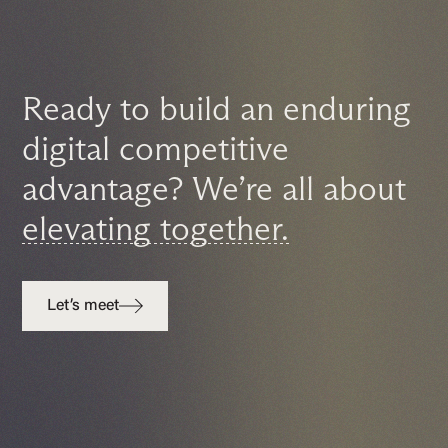
Ready to build an enduring
digital competitive
advantage? We’re all about
elevating together.
Let’s meet