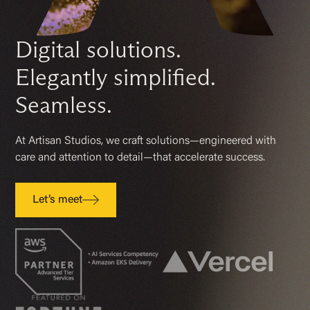
Digital
solutions.
Elegantly simplified.
Seamless.
At Artisan Studios, we craft solutions—engineered with
care and attention to
detail—
that accelerate success.
Let’s meet