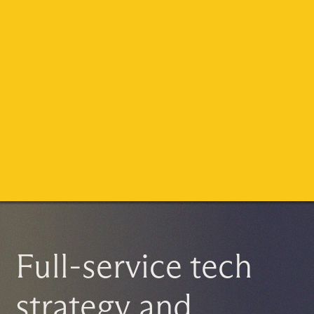
Full-service tech
strategy and