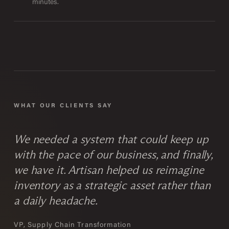
minutes.
WHAT OUR CLIENTS SAY
We needed a system that could keep up
with the pace of our business, and finally,
we have it. Artisan helped us reimagine
inventory as a strategic asset rather than
a daily headache.
VP, Supply Chain Transformation