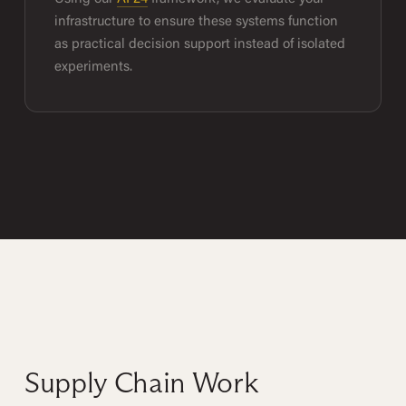
infrastructure to ensure these systems function
as practical decision support instead of isolated
experiments.
Supply Chain Work