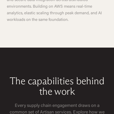
and secure data integration across distributed
environments. Building on AWS means real-time
analytics, elastic scaling through peak demand, and AI
workloads on the same foundation.
The capabilities behind
the work
Every supply chain engagement draws on a
common set of Artisan services. Explore how we