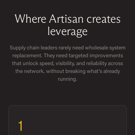
Where Artisan creates
leverage
Supply chain leaders rarely need wholesale system
replacement. They need targeted improvements
that unlock speed, visibility, and reliability across
the network, without breaking what's already
running.
1