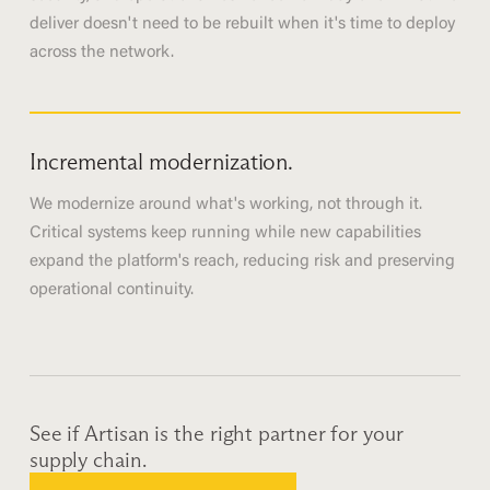
deliver doesn't need to be rebuilt when it's time to deploy
across the network.
Incremental modernization.
We modernize around what's working, not through it.
Critical systems keep running while new capabilities
expand the platform's reach, reducing risk and preserving
operational continuity.
See if Artisan is the right partner for your
supply chain.