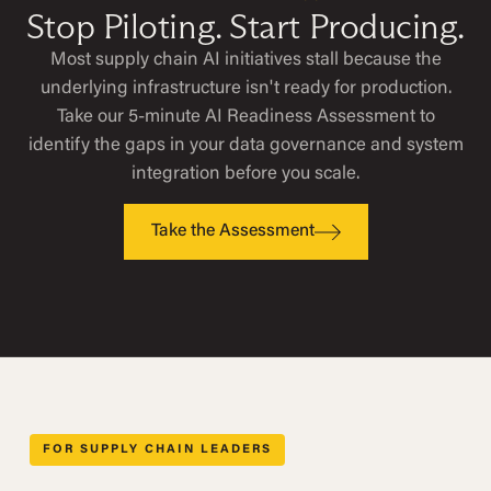
Stop Piloting. Start Producing.
Most supply chain AI initiatives stall because the
underlying infrastructure isn't ready for production.
Take our 5-minute AI Readiness Assessment to
identify the gaps in your data governance and system
integration before you scale.
Take the Assessment
FOR SUPPLY CHAIN LEADERS