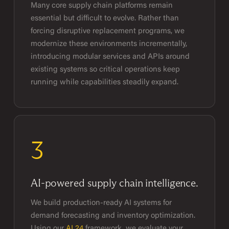
Many core supply chain platforms remain
essential but difficult to evolve. Rather than
forcing disruptive replacement programs, we
modernize these environments incrementally,
introducing modular services and APIs around
existing systems so critical operations keep
running while capabilities steadily expand.
3
AI-powered supply chain intelligence.
We build production-ready AI systems for
demand forecasting and inventory optimization.
Using our
AI 24
framework, we evaluate your