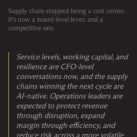
Supply chain stopped being a cost center.
It's now a board-level lever, and a
competitive one.
Service levels, working capital, and
resilience are CFO-level
conversations now, and the supply
chains winning the next cycle are
AI-native. Operations leaders are
expected to protect revenue
through disruption, expand
margin through efficiency, and
reduce risk across a more volatile