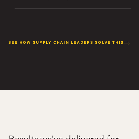
SEE HOW SUPPLY CHAIN LEADERS SOLVE THIS