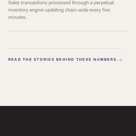
Sales transactions processed through a perpetual
inventory engine updating chain-wide every five
minutes.
READ THE STORIES BEHIND THESE NUMBERS