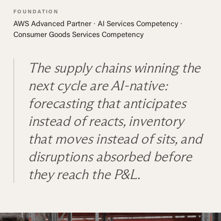
FOUNDATION
AWS Advanced Partner · AI Services Competency ·
Consumer Goods Services Competency
The supply chains winning the
next cycle are AI-native:
forecasting that anticipates
instead of reacts, inventory
that moves instead of sits, and
disruptions absorbed before
they reach the P&L.