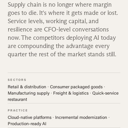
Supply chain is no longer where margin
goes to die. It's where it gets made or lost.
Service levels, working capital, and
resilience are CFO-level conversations
now. The competitors deploying AI today
are compounding the advantage every
quarter the rest of the market stands still.
SECTORS
Retail & distribution · Consumer packaged goods ·
Manufacturing supply · Freight & logistics · Quick-service
restaurant
PRACTICE
Cloud-native platforms · Incremental modernization ·
Production-ready AI