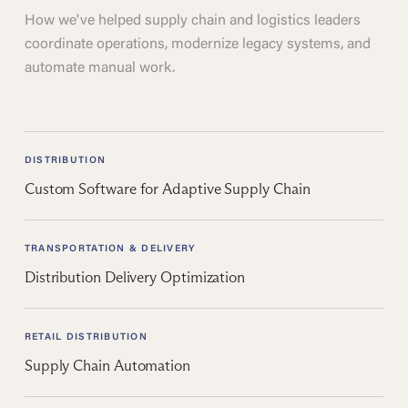
How we've helped supply chain and logistics leaders
coordinate operations, modernize legacy systems, and
automate manual work.
DISTRIBUTION
Custom Software for Adaptive Supply Chain
TRANSPORTATION & DELIVERY
Distribution Delivery Optimization
RETAIL DISTRIBUTION
Supply Chain Automation