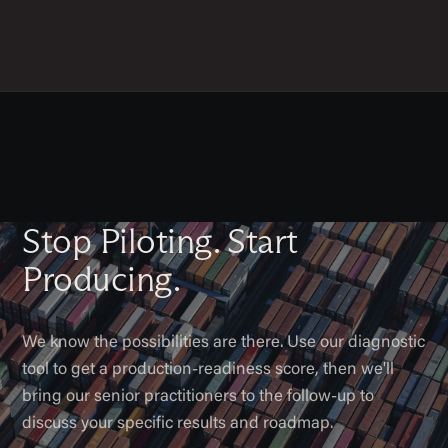
Stop Piloting. Start
Producing.
We know the possibilities are there. Use our diagnostic
tool to get a production-readiness score, then we'll
bring our senior practitioners to the follow-up to
discuss your specific results and roadmap.