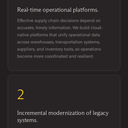
Real-time operational platforms.
Effective supply chain decisions depend on
accurate, timely information. We build cloud-
native platforms that unify operational data
across warehouses, transportation systems,
suppliers, and inventory tools, so operations
become more coordinated and resilient.
2
Incremental modernization of legacy
systems.