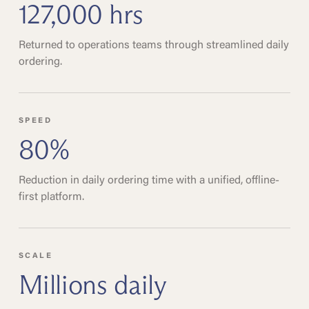
127,000 hrs
Returned to operations teams through streamlined daily
ordering.
SPEED
80%
Reduction in daily ordering time with a unified, offline-
first platform.
SCALE
Millions daily