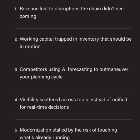
Revenue lost to disruptions the chain didn't see
coming
Working capital trapped in inventory that should be
in motion
Competitors using AI forecasting to outmaneuver
your planning cycle
Visibility scattered across tools instead of unified
for real-time decisions
Modernization stalled by the risk of touching
what's already running