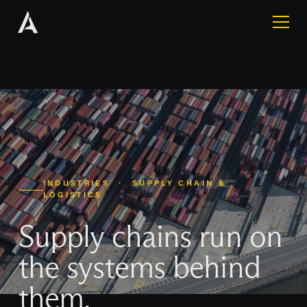
INDUSTRIES · SUPPLY CHAIN &
LOGISTICS
Supply chains run on
the systems behind
them.