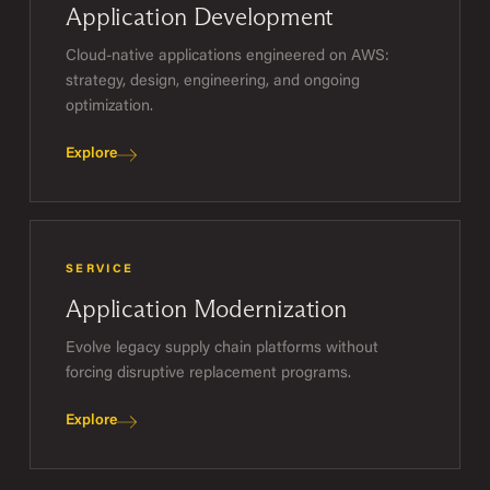
Application Development
Cloud-native applications engineered on AWS:
strategy, design, engineering, and ongoing
optimization.
Explore
SERVICE
Application Modernization
Evolve legacy supply chain platforms without
forcing disruptive replacement programs.
Explore