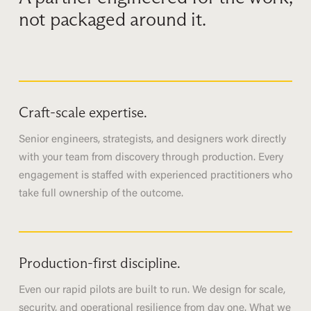
not packaged around it.
Craft-scale expertise.
Senior engineers, strategists, and designers work directly
with your team from discovery through production. Every
engagement is staffed with experienced practitioners who
take full ownership of the outcome.
Production-first discipline.
Even our rapid pilots are built to run. We design for scale,
security, and operational resilience from day one. What we