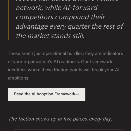
network, while AI-forward
competitors compound their
advantage every quarter the rest of
the market stands still.
These aren't just operational hurdles: they are indicators
of your organization's AI readiness. Our framework
identifies where these friction points will break your AI
ambitions.
Read the AI Adoption Framework
The friction shows up in five places, every day: