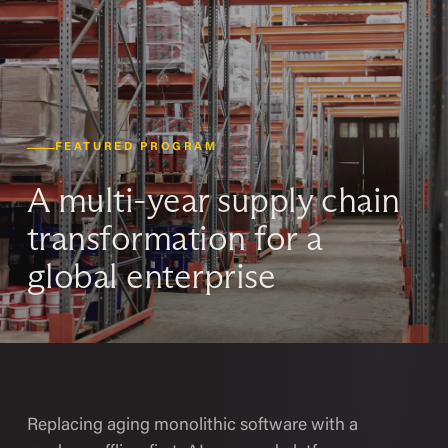
FEATURED PROGRAM
A multi-year supply chain
transformation for a
global enterprise
Replacing aging monolithic software with a