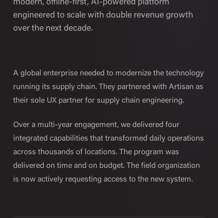
modern, offline-first, AI-powered platform
engineered to scale with double revenue growth
over the next decade.
A global enterprise needed to modernize the technology
running its supply chain. They partnered with Artisan as
their sole UX partner for supply chain engineering.
Over a multi-year engagement, we delivered four
integrated capabilities that transformed daily operations
across thousands of locations. The program was
delivered on time and on budget. The field organization
is now actively requesting access to the new system.