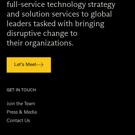
full-service technology strategy
and solution services to global
leaders tasked with bringing
disruptive change to
their organizations.
Let's Meet
GET IN TOUCH
Join the Team
Press & Media
Contact Us