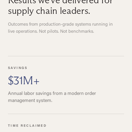
Results we've delivered for
supply chain leaders.
Outcomes from production-grade systems running in
live operations. Not pilots. Not benchmarks.
SAVINGS
$31M+
Annual labor savings from a modern order
management system.
TIME RECLAIMED