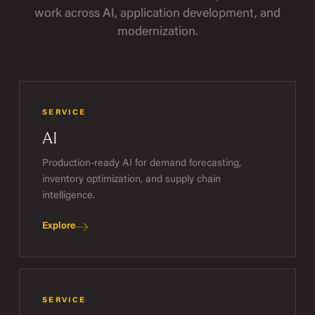
work across AI, application development, and
modernization.
SERVICE
AI
Production-ready AI for demand forecasting,
inventory optimization, and supply chain
intelligence.
Explore
SERVICE