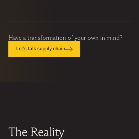
Have a transformation of your own in mind?
Let's talk supply chain
The Reality