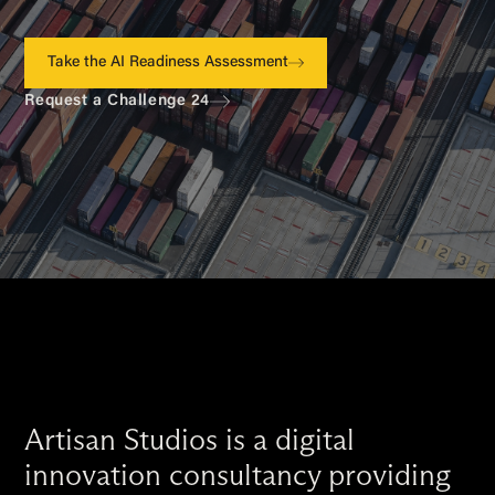
Take the AI Readiness Assessment
Request a Challenge 24
Artisan Studios is a digital
innovation consultancy providing