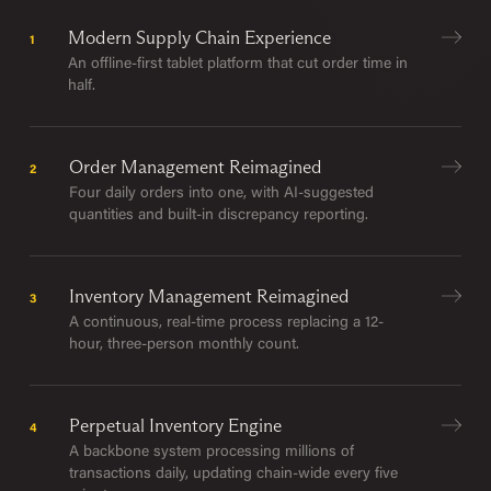
Modern Supply Chain Experience
1
An offline-first tablet platform that cut order time in
half.
Order Management Reimagined
2
Four daily orders into one, with AI-suggested
quantities and built-in discrepancy reporting.
Inventory Management Reimagined
3
A continuous, real-time process replacing a 12-
hour, three-person monthly count.
Perpetual Inventory Engine
4
A backbone system processing millions of
transactions daily, updating chain-wide every five