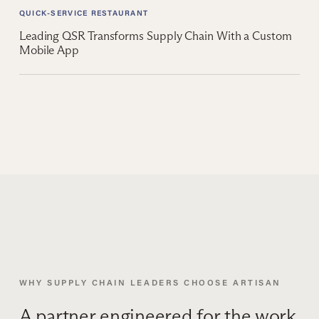
QUICK-SERVICE RESTAURANT
Leading QSR Transforms Supply Chain With a Custom
Mobile App
WHY SUPPLY CHAIN LEADERS CHOOSE ARTISAN
A partner engineered for the work,