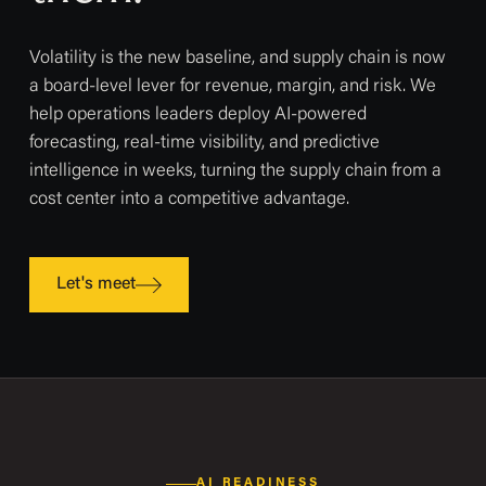
Volatility is the new baseline, and supply chain is now
a board-level lever for revenue, margin, and risk. We
help operations leaders deploy AI-powered
forecasting, real-time visibility, and predictive
intelligence in weeks, turning the supply chain from a
cost center into a competitive advantage.
Let's meet
AI READINESS