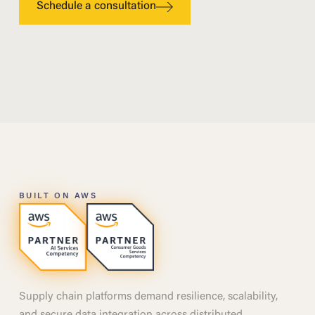
Schedule a consultation
BUILT ON AWS
Supply chain platforms demand resilience, scalability,