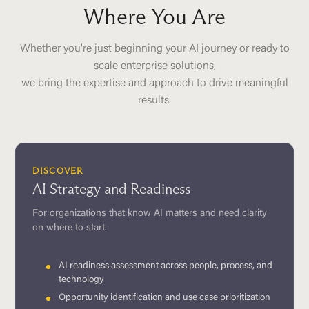
Where You Are
Whether you're just beginning your AI journey or ready to
scale enterprise solutions,
we bring the expertise and approach to drive meaningful
results.
DISCOVER
AI Strategy and Readiness
For organizations that know AI matters and need clarity
on where to start.
AI readiness assessment across people, process, and
technology
Opportunity identification and use case prioritization