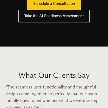
Schedule a Consultation
Take the AI Readiness Assessment
What Our Clients Say
The seamless user functionality and thoughtful
design came together so perfectly that our team
initially questioned whether what we were seeing
was even possible.