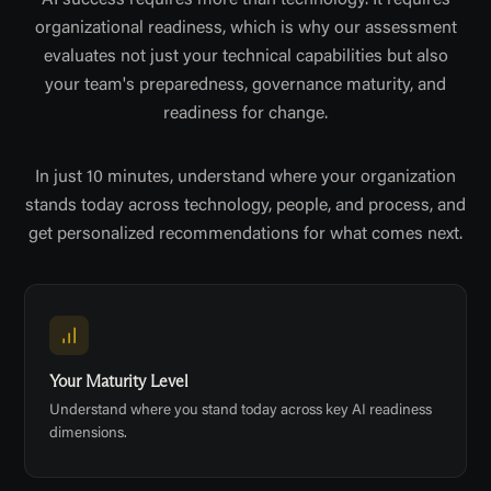
AI success requires more than technology. It requires
organizational readiness, which is why our assessment
evaluates not just your technical capabilities but also
your team's preparedness, governance maturity, and
readiness for change.
In just 10 minutes, understand where your organization
stands today across technology, people, and process, and
get personalized recommendations for what comes next.
Your Maturity Level
Understand where you stand today across key AI readiness
dimensions.