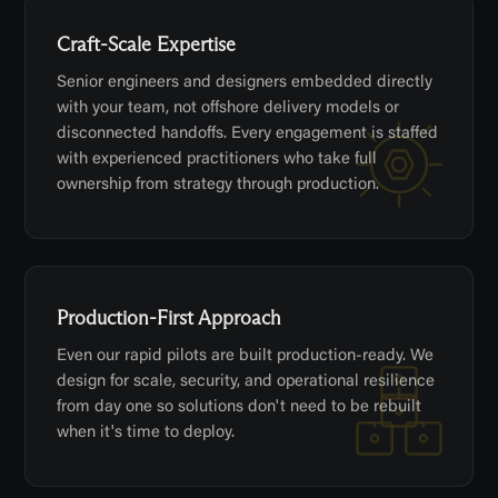
Craft-Scale Expertise
Senior engineers and designers embedded directly
with your team, not offshore delivery models or
disconnected handoffs. Every engagement is staffed
with experienced practitioners who take full
ownership from strategy through production.
Production-First Approach
Even our rapid pilots are built production-ready. We
design for scale, security, and operational resilience
from day one so solutions don't need to be rebuilt
when it's time to deploy.