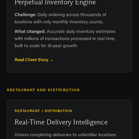
Perpetual Inventory Engine
Challenge:
Daily ordering across thousands of
locations with only monthly inventory counts.
What changed:
Accurate daily inventory estimates
with millions of transactions processed in real time,
built to scale for 10-year growth.
Read Client Story →
RESTAURANT AND DISTRIBUTION
RESTAURANT / DISTRIBUTION
Real-Time Delivery Intelligence
Drivers completing deliveries to unfamiliar locations