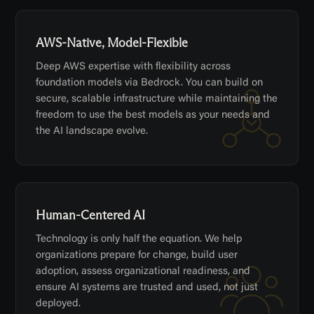
AWS-Native, Model-Flexible
Deep AWS expertise with flexibility across
foundation models via Bedrock. You can build on
secure, scalable infrastructure while maintaining the
freedom to use the best models as your needs and
the AI landscape evolve.
Human-Centered AI
Technology is only half the equation. We help
organizations prepare for change, build user
adoption, assess organizational readiness, and
ensure AI systems are trusted and used, not just
deployed.