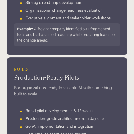
Strategic roadmap development
Organizational change readiness evaluation
Executive alignment and stakeholder workshops
Example:
A freight company identified 80+ fragmented
tools and built a unified roadmap while preparing teams for
the change ahead.
BUILD
Production-Ready Pilots
For organizations ready to validate AI with something
built to scale.
Rapid pilot development in 6–12 weeks
Production-grade architecture from day one
GenAI implementation and integration