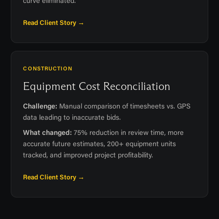
curve eliminated.
Read Client Story →
CONSTRUCTION
Equipment Cost Reconciliation
Challenge:
Manual comparison of timesheets vs. GPS
data leading to inaccurate bids.
What changed:
75% reduction in review time, more
accurate future estimates, 200+ equipment units
tracked, and improved project profitability.
Read Client Story →