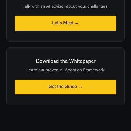
Talk with an AI advisor about your challenges.
Let's Meet →
Download the Whitepaper
Learn our proven AI Adoption Framework.
Get the Guide →