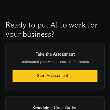
maintainable.
Ready to put AI to work for
your business?
Take the Assessment
Understand your AI readiness in 10 minutes.
Start Assessment →
Schedule a Consultation