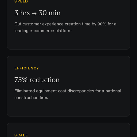
SPEED
3 hrs → 30 min
Cut customer experience creation time by 90% for a
leading e-commerce platform.
EFFICIENCY
75% reduction
Eliminated equipment cost discrepancies for a national
construction firm.
SCALE