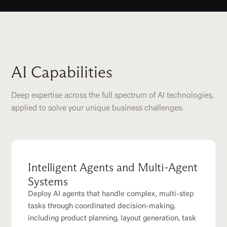
AI Capabilities
Deep expertise across the full spectrum of AI technologies,
applied to solve your unique business challenges.
Intelligent Agents and Multi-Agent
Systems
Deploy AI agents that handle complex, multi-step
tasks through coordinated decision-making,
including product planning, layout generation, task