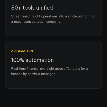
80+ tools unified
Streamlined freight operations into a single platform for
a major transportation company.
AUTOMATION
100% automation
Real-time financial oversight across 72 hotels for a
hospitality portfolio manager.