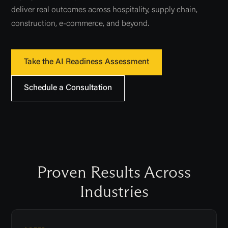
deliver real outcomes across hospitality, supply chain,
construction, e-commerce, and beyond.
Take the AI Readiness Assessment
Schedule a Consultation
Proven Results Across
Industries