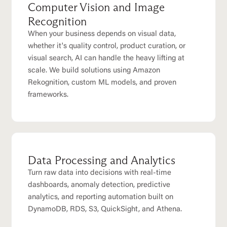
Computer Vision and Image
Recognition
When your business depends on visual data,
whether it's quality control, product curation, or
visual search, AI can handle the heavy lifting at
scale. We build solutions using Amazon
Rekognition, custom ML models, and proven
frameworks.
Data Processing and Analytics
Turn raw data into decisions with real-time
dashboards, anomaly detection, predictive
analytics, and reporting automation built on
DynamoDB, RDS, S3, QuickSight, and Athena.