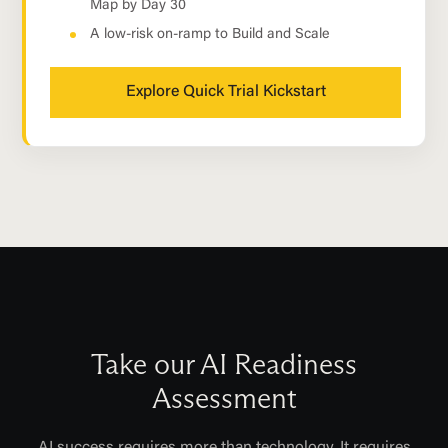
Map by Day 30
A low-risk on-ramp to Build and Scale
Explore Quick Trial Kickstart
Take our AI Readiness
Assessment