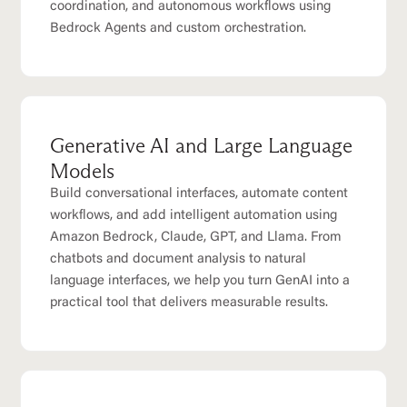
coordination, and autonomous workflows using
Bedrock Agents and custom orchestration.
Generative AI and Large Language
Models
Build conversational interfaces, automate content
workflows, and add intelligent automation using
Amazon Bedrock, Claude, GPT, and Llama. From
chatbots and document analysis to natural
language interfaces, we help you turn GenAI into a
practical tool that delivers measurable results.