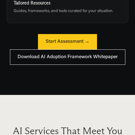
Tailored Resources
Guides, frameworks, and tools curated for your situation.
Start Assessment →
Download AI Adoption Framework Whitepaper
AI Services That Meet You