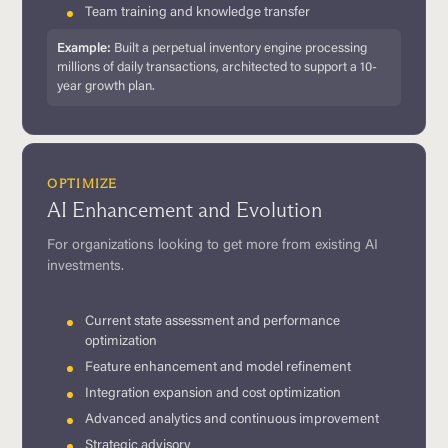
Team training and knowledge transfer
Example:
Built a perpetual inventory engine processing
millions of daily transactions, architected to support a 10-
year growth plan.
OPTIMIZE
AI Enhancement and Evolution
For organizations looking to get more from existing AI
investments.
Current state assessment and performance
optimization
Feature enhancement and model refinement
Integration expansion and cost optimization
Advanced analytics and continuous improvement
Strategic advisory