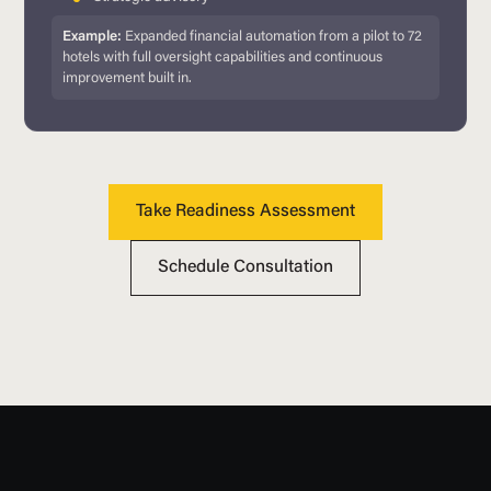
Example:
Expanded financial automation from a pilot to 72
hotels with full oversight capabilities and continuous
improvement built in.
Take Readiness Assessment
Schedule Consultation