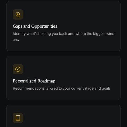
Gaps and Opportunities
Identify what's holding you back and where the biggest wins
are.
Personalized Roadmap
Recommendations tailored to your current stage and goals.