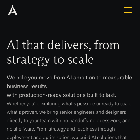
AI that delivers, from
strategy to scale
We help you move from AI ambition to measurable
business results
with production-ready solutions built to last.
Whether you're exploring what's possible or ready to scale
what's proven, we bring senior engineers and designers
directly to your team with no handoffs, no guesswork, and
no shelfware. From strategy and readiness through
deployment and optimization, we build AI solutions that