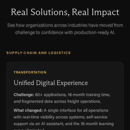
Real Solutions, Real Impact
See how organizations across industries have moved from
challenge to confidence with production-ready AI.
SUPPLY CHAIN AND LOGISTICS
TRANSPORTATION
Unified Digital Experience
Challenge:
80+ applications, 18-month training time,
and fragmented data across freight operations.
What changed:
A single interface for all operations
with real-time visibility across systems, self-service
support via an AI assistant, and the 18-month learning