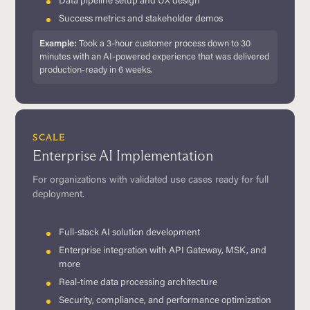
Data pipeline setup and UX design
Success metrics and stakeholder demos
Example:
Took a 3-hour customer process down to 30
minutes with an AI-powered experience that was delivered
production-ready in 6 weeks.
SCALE
Enterprise AI Implementation
For organizations with validated use cases ready for full
deployment.
Full-stack AI solution development
Enterprise integration with API Gateway, MSK, and
more
Real-time data processing architecture
Security, compliance, and performance optimization