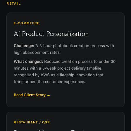
RETAIL
E-COMMERCE
AI Product Personalization
Challenge:
A 3-hour photobook creation process with
high abandonment rates.
What changed:
Reduced creation process to under 30
minutes with a 6-week project delivery timeline,
recognized by AWS as a flagship innovation that
transformed the customer experience.
Read Client Story →
RESTAURANT / QSR