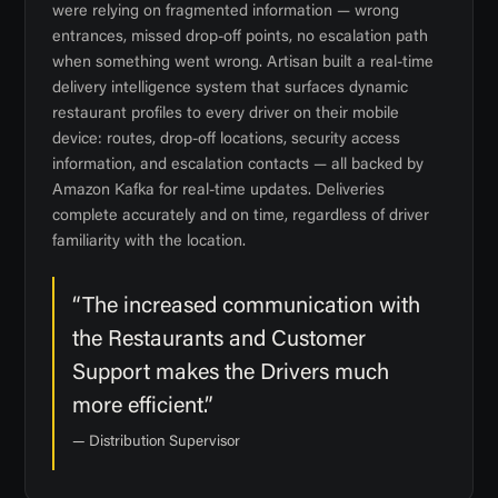
were relying on fragmented information — wrong
entrances, missed drop-off points, no escalation path
when something went wrong. Artisan built a real-time
delivery intelligence system that surfaces dynamic
restaurant profiles to every driver on their mobile
device: routes, drop-off locations, security access
information, and escalation contacts — all backed by
Amazon Kafka for real-time updates. Deliveries
complete accurately and on time, regardless of driver
familiarity with the location.
“The increased communication with
the Restaurants and Customer
Support makes the Drivers much
more efficient.”
— Distribution Supervisor