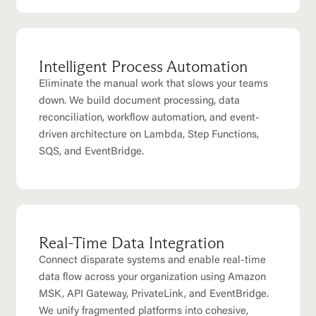
Intelligent Process Automation
Eliminate the manual work that slows your teams
down. We build document processing, data
reconciliation, workflow automation, and event-
driven architecture on Lambda, Step Functions,
SQS, and EventBridge.
Real-Time Data Integration
Connect disparate systems and enable real-time
data flow across your organization using Amazon
MSK, API Gateway, PrivateLink, and EventBridge.
We unify fragmented platforms into cohesive,