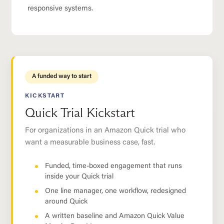
responsive systems.
A funded way to start
KICKSTART
Quick Trial Kickstart
For organizations in an Amazon Quick trial who
want a measurable business case, fast.
Funded, time-boxed engagement that runs
inside your Quick trial
One line manager, one workflow, redesigned
around Quick
A written baseline and Amazon Quick Value