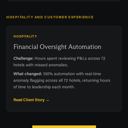
HOSPITALITY AND CUSTOMER EXPERIENCE
HOSPITALITY
Financial Oversight Automation
Challenge:
Hours spent reviewing P&Ls across 72
hotels with missed anomalies.
What changed:
100% automation with real-time
anomaly flagging across all 72 hotels, returning hours
of time to leadership each month.
Read Client Story →