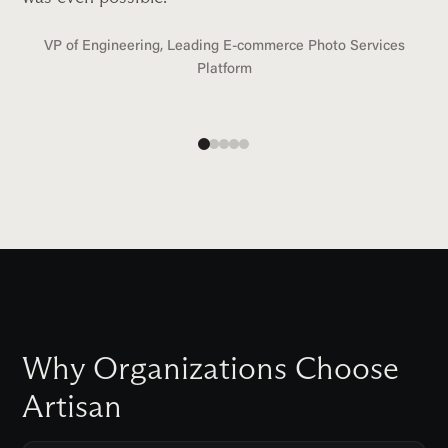
VP of Engineering, Leading E-commerce Photo Services
Platform
Why Organizations Choose
Artisan