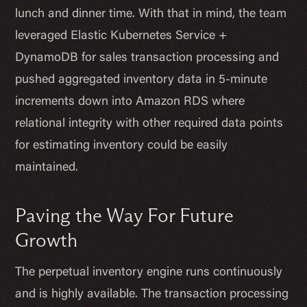
lunch and dinner time. With that in mind, the team
leveraged Elastic Kubernetes Service +
DynamoDB for sales transaction processing and
pushed aggregated inventory data in 5-minute
increments down into Amazon RDS where
relational integrity with other required data points
for estimating inventory could be easily
maintained.
Paving the Way For Future
Growth
The perpetual inventory engine runs continuously
and is highly available. The transaction processing