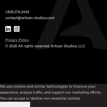
1.828.276.2440
contact@artisan-studios.com
Privacy Policy
©
2026 All rights reserved, Artisan Studios, LLC
We use cookies and similar technologies to improve your
experience, analyze traffic, and support our marketing efforts.
You can accept or decline non-essential cookies.
Decline
Accept