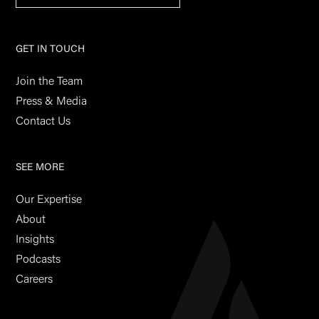
GET IN TOUCH
Join the Team
Press & Media
Contact Us
SEE MORE
Our Expertise
About
Insights
Podcasts
Careers