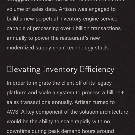
struggled to handle the client restaurant's current
volume of sales data. Artisan was engaged to
build a new perpetual inventory engine service
capable of processing over 1 billion transactions
annually to power the restaurant's new
modernized supply chain technology stack.
Elevating Inventory Efficiency
In order to migrate the client off of its legacy
platform and scale a system to process a billion+
sales transactions annually, Artisan turned to
AWS. A key component of the solution architecture
would be the ability to scale rapidly with no
downtime during peak demand hours around