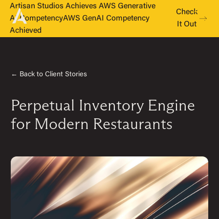
Artisan Studios Achieves AWS Generative
Check
AI Competency
AWS GenAI Competency
It Out
Achieved
← Back to Client Stories
Perpetual Inventory Engine
for Modern Restaurants