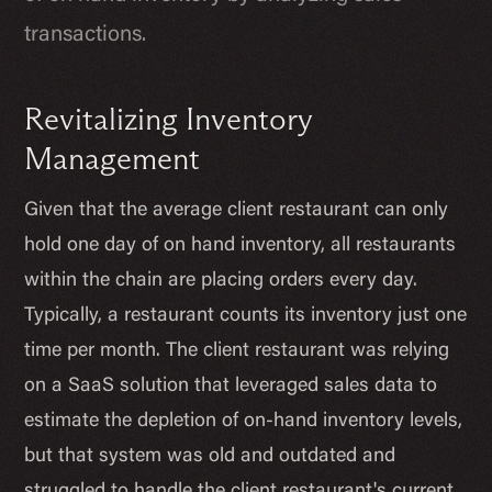
transactions.
Revitalizing Inventory
Management
Given that the average client restaurant can only
hold one day of on hand inventory, all restaurants
within the chain are placing orders every day.
Typically, a restaurant counts its inventory just one
time per month. The client restaurant was relying
on a SaaS solution that leveraged sales data to
estimate the depletion of on-hand inventory levels,
but that system was old and outdated and