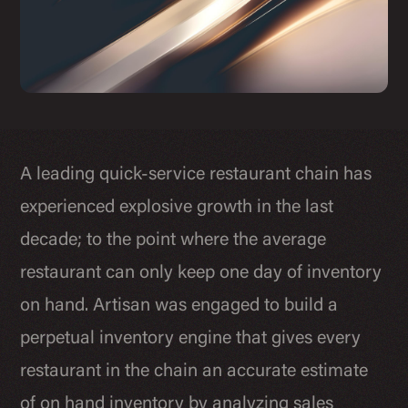
A leading quick-service restaurant chain has
experienced explosive growth in the last
decade; to the point where the average
restaurant can only keep one day of inventory
on hand. Artisan was engaged to build a
perpetual inventory engine that gives every
restaurant in the chain an accurate estimate
of on hand inventory by analyzing sales