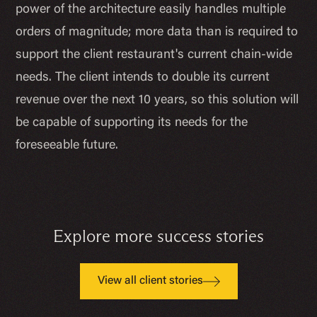
power of the architecture easily handles multiple
orders of magnitude; more data than is required to
support the client restaurant's current chain-wide
needs. The client intends to double its current
revenue over the next 10 years, so this solution will
be capable of supporting its needs for the
foreseeable future.
Explore more success stories
View all client stories