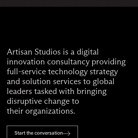
Artisan Studios is a digital
innovation consultancy providing
full-service technology strategy
and solution services to global
leaders tasked with bringing
disruptive change to
their organizations.
Start the conversation