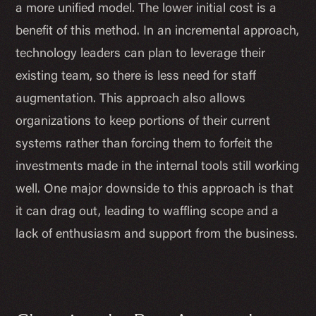
a more unified model. The lower initial cost is a
benefit of this method. In an incremental approach,
technology leaders can plan to leverage their
existing team, so there is less need for staff
augmentation. This approach also allows
organizations to keep portions of their current
systems rather than forcing them to forfeit the
investments made in the internal tools still working
well. One major downside to this approach is that
it can drag out, leading to waffling scope and a
lack of enthusiasm and support from the business.