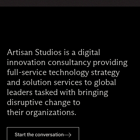
Artisan Studios is a digital
innovation consultancy providing
full-service technology strategy
and solution services to global
leaders tasked with bringing
disruptive change to
their organizations.
Start the conversation