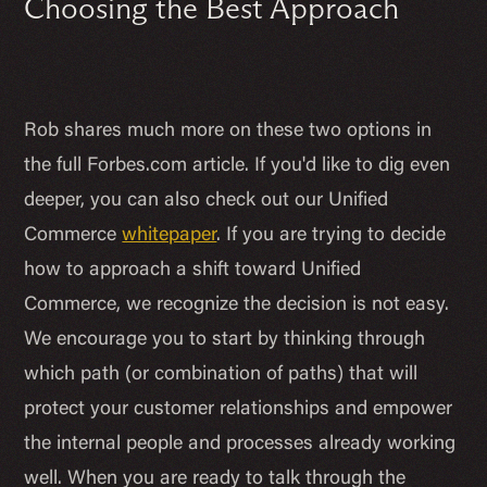
Choosing the Best Approach
Rob shares much more on these two options in
the full Forbes.com article. If you'd like to dig even
deeper, you can also check out our Unified
Commerce
whitepaper
. If you are trying to decide
how to approach a shift toward Unified
Commerce, we recognize the decision is not easy.
We encourage you to start by thinking through
which path (or combination of paths) that will
protect your customer relationships and empower
the internal people and processes already working
well. When you are ready to talk through the