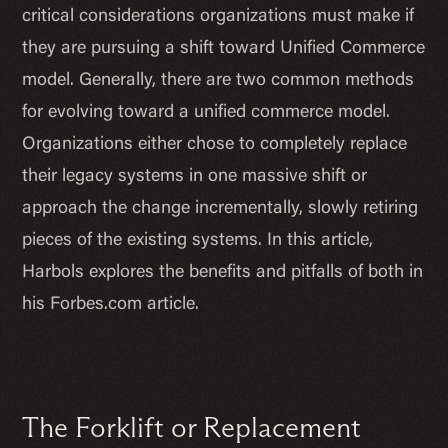
critical considerations organizations must make if
they are pursuing a shift toward Unified Commerce
model. Generally, there are two common methods
for evolving toward a unified commerce model.
Organizations either chose to completely replace
their legacy systems in one massive shift or
approach the change incrementally, slowly retiring
pieces of the existing systems. In this article,
Harbols explores the benefits and pitfalls of both in
his Forbes.com article.
The Forklift or Replacement