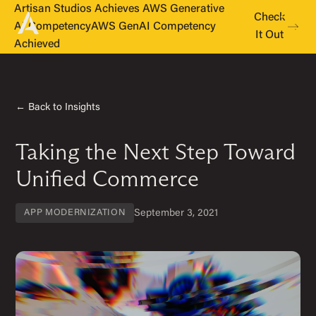
Artisan Studios Achieves AWS Generative
Check
AI Competency
AWS GenAI Competency
It Out
Achieved
← Back to Insights
Taking the Next Step Toward
Unified Commerce
September 3, 2021
APP MODERNIZATION