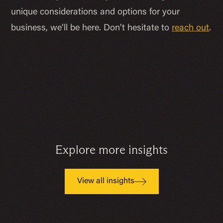
unique considerations and options for your
business, we’ll be here. Don’t hesitate to
reach out
.
Explore more insights
View all insights