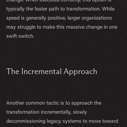
change. When executed correctly, this option is
typically the faster path to transformation. While
speed is generally positive, larger organizations
may struggle to make this massive change in one
swift switch.
The Incremental Approach
Another common tactic is to approach the
transformation incrementally, slowly
decommissioning legacy systems to move toward