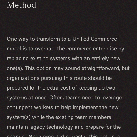
Method
One way to transform to a Unified Commerce
model is to overhaul the commerce enterprise by
replacing existing systems with an entirely new
one(s). This option may sound straightforward, but
organizations pursuing this route should be
prepared for the extra cost of keeping up two
systems at once. Often, teams need to leverage
contingent workers to help implement the new
system(s) while the existing team members
maintain legacy technology and prepare for the