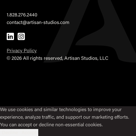
1.828.276.2440
contact@artisan-studios.com
Privacy Policy
©
2026 All rights reserved, Artisan Studios, LLC
We use cookies and similar technologies to improve your
experience, analyze traffic, and support our marketing efforts.
You can accept or decline non-essential cookies.
Decline
Accept