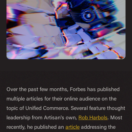
Over the past few months, Forbes has published
multiple articles for their online audience on the
topic of Unified Commerce. Several feature thought
leadership from Artisan's own,
Rob Harbols
. Most
recently, he published an
article
addressing the