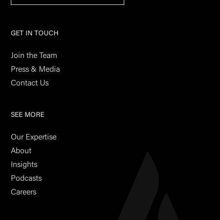
GET IN TOUCH
Join the Team
Press & Media
Contact Us
SEE MORE
Our Expertise
About
Insights
Podcasts
Careers