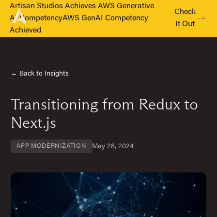
Artisan Studios Achieves AWS Generative
Check
AI Competency
AWS GenAI Competency
It Out
Achieved
← Back to Insights
Transitioning from Redux to
Next.js
May 28, 2024
APP MODERNIZATION