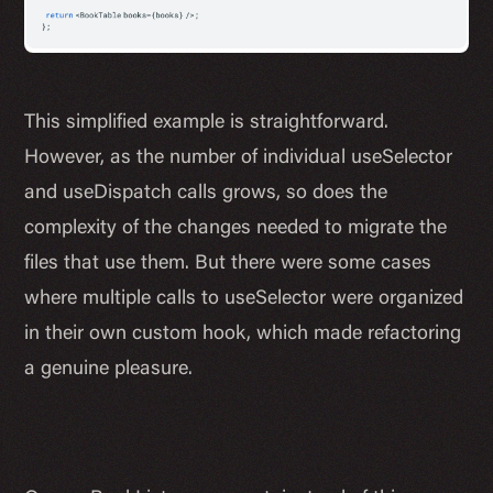
This simplified example is straightforward.
However, as the number of individual useSelector
and useDispatch calls grows, so does the
complexity of the changes needed to migrate the
files that use them. But there were some cases
where multiple calls to useSelector were organized
in their own custom hook, which made refactoring
a genuine pleasure.