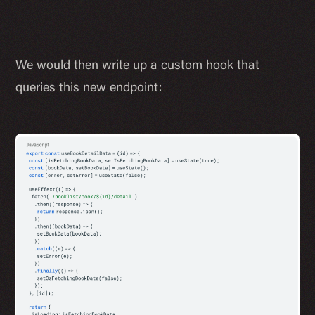
We would then write up a custom hook that
queries this new endpoint: