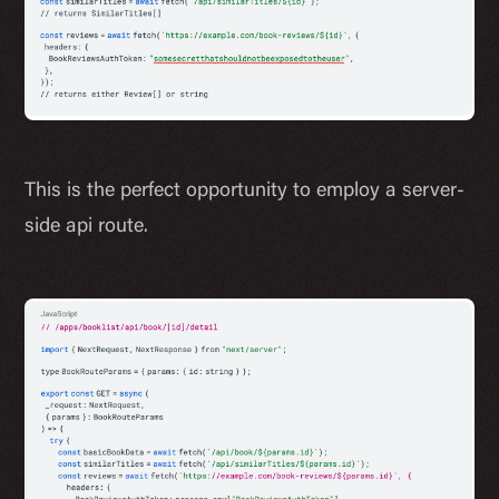
This is the perfect opportunity to employ a server-
side api route.