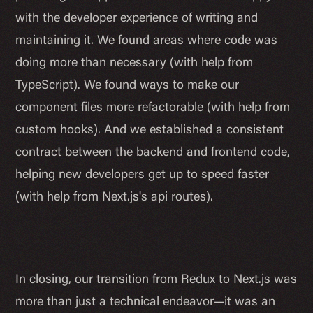
with the developer experience of writing and
maintaining it. We found areas where code was
doing more than necessary (with help from
TypeScript). We found ways to make our
component files more refactorable (with help from
custom hooks). And we established a consistent
contract between the backend and frontend code,
helping new developers get up to speed faster
(with help from Next.js's api routes).
In closing, our transition from Redux to Next.js was
more than just a technical endeavor—it was an