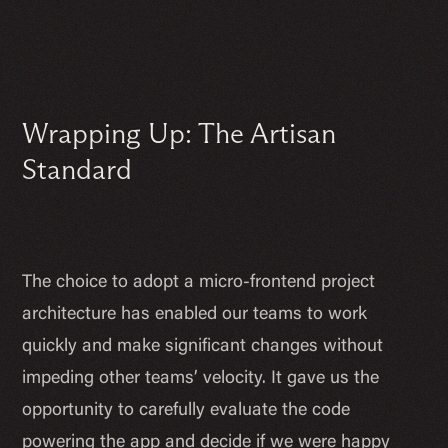
Wrapping Up: The Artisan
Standard
The choice to adopt a micro-frontend project
architecture has enabled our teams to work
quickly and make significant changes without
impeding other teams’ velocity. It gave us the
opportunity to carefully evaluate the code
powering the app and decide if we were happy