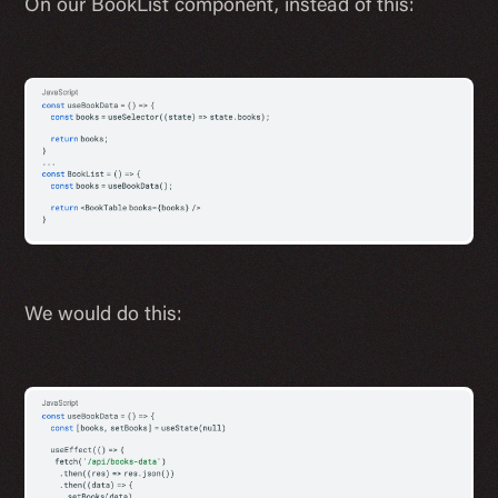
On our BookList component, instead of this:
We would do this: