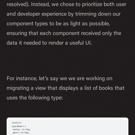
resolved). Instead, we chose to prioritize both user
and developer experience by trimming down our
component types to be as light as possible,
ensuring that each component received only the
data it needed to render a useful UI.
For instance, let’s say we we are working on
migrating a view that displays a list of books that
uses the following type: