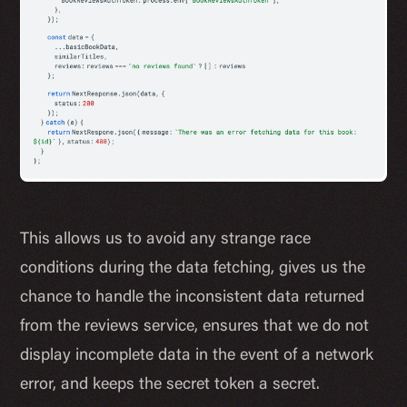
This allows us to avoid any strange race
conditions during the data fetching, gives us the
chance to handle the inconsistent data returned
from the reviews service, ensures that we do not
display incomplete data in the event of a network
error, and keeps the secret token a secret.