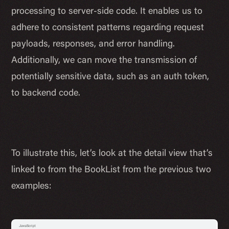
processing to server-side code. It enables us to
adhere to consistent patterns regarding request
payloads, responses, and error handling.
Additionally, we can move the transmission of
potentially sensitive data, such as an auth token,
to backend code.
To illustrate this, let’s look at the detail view that’s
linked to from the BookList from the previous two
examples: