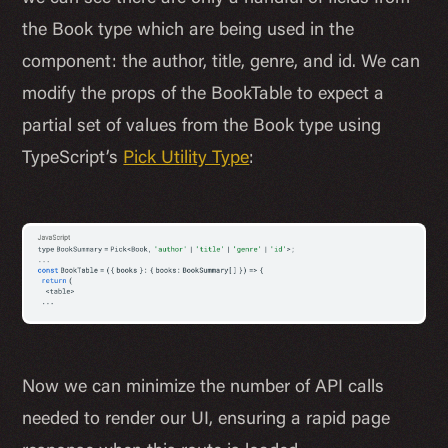
the Book type which are being used in the
component: the author, title, genre, and id. We can
modify the props of the BookTable to expect a
partial set of values from the Book type using
TypeScript’s
Pick Utility Type
:
Now we can minimize the number of API calls
needed to render our UI, ensuring a rapid page