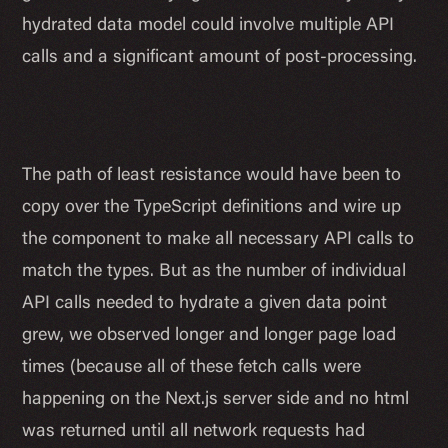
hydrated data model could involve multiple API
calls and a significant amount of post-processing.
The path of least resistance would have been to
copy over the TypeScript definitions and wire up
the component to make all necessary API calls to
match the types. But as the number of individual
API calls needed to hydrate a given data point
grew, we observed longer and longer page load
times (because all of these fetch calls were
happening on the Next.js server side and no html
was returned until all network requests had