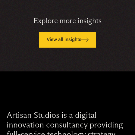
Explore more insights
View all insights
Artisan Studios is a digital
innovation consultancy providing
full-service technology strategy