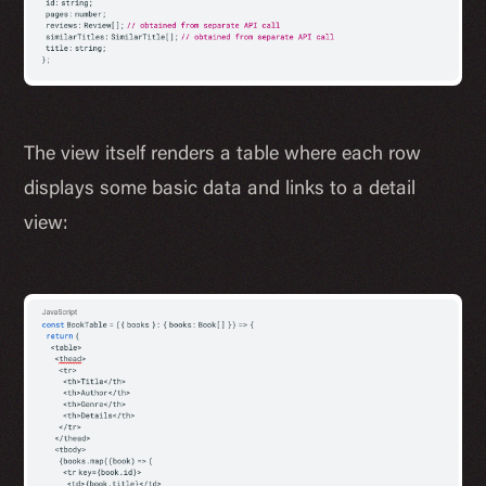
The view itself renders a table where each row
displays some basic data and links to a detail
view: