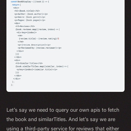
Let’s say we need to query our own apis to fetch
the book and similarTitles. And let's say we are
using a third-party service for reviews that either