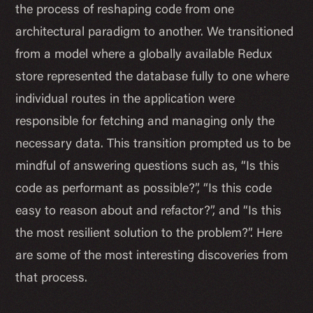
the process of reshaping code from one
architectural paradigm to another. We transitioned
from a model where a globally available Redux
store represented the database fully to one where
individual routes in the application were
responsible for fetching and managing only the
necessary data. This transition prompted us to be
mindful of answering questions such as, “Is this
code as performant as possible?”, “Is this code
easy to reason about and refactor?”, and “Is this
the most resilient solution to the problem?”. Here
are some of the most interesting discoveries from
that process.