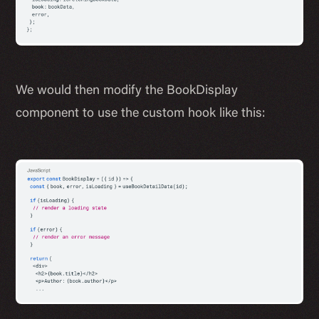
We would then modify the BookDisplay
component to use the custom hook like this: