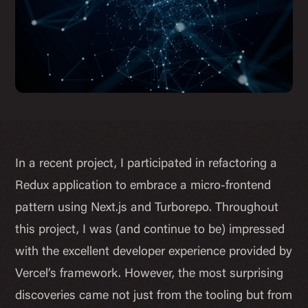
In a recent project, I participated in refactoring a
Redux application to embrace a micro-frontend
pattern using Next.js and Turborepo. Throughout
this project, I was (and continue to be) impressed
with the excellent developer experience provided by
Vercel’s framework. However, the most surprising
discoveries came not just from the tooling but from