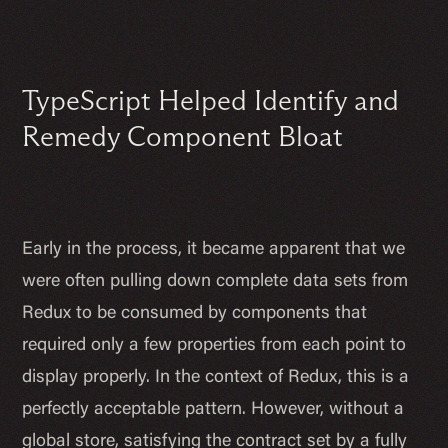
TypeScript Helped Identify and
Remedy Component Bloat
Early in the process, it became apparent that we
were often pulling down complete data sets from
Redux to be consumed by components that
required only a few properties from each point to
display properly. In the context of Redux, this is a
perfectly acceptable pattern. However, without a
global store, satisfying the contract set by a fully