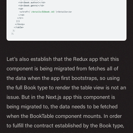
Let’s also establish that the Redux app that this
component is being migrated from fetches all of
the data when the app first bootstraps, so using
the full Book type to render the table view is not an
issue. But in the Next.js app this component is
being migrated to, the data needs to be fetched
when the BookTable component mounts. In order
to fulfill the contract established by the Book type,