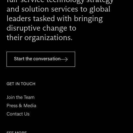
and solution services to global
leaders tasked with bringing
disruptive change to
their organizations.
Start the conversation
GET IN TOUCH
Join the Team
Press & Media
Contact Us