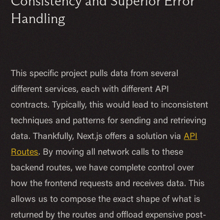
Consistency and Superior Error
Handling
This specific project pulls data from several
different services, each with different API
contracts. Typically, this would lead to inconsistent
techniques and patterns for sending and retrieving
data. Thankfully, Next.js offers a solution via
API
Routes
. By moving all network calls to these
backend routes, we have complete control over
how the frontend requests and receives data. This
allows us to compose the exact shape of what is
returned by the routes and offload expensive post-