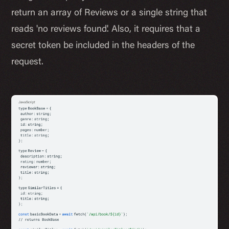
return an array of Reviews or a single string that
reads 'no reviews found'. Also, it requires that a
secret token be included in the headers of the
request.