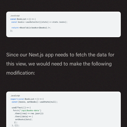
Since our Next.js app needs to fetch the data for
this view, we would need to make the following
modification: