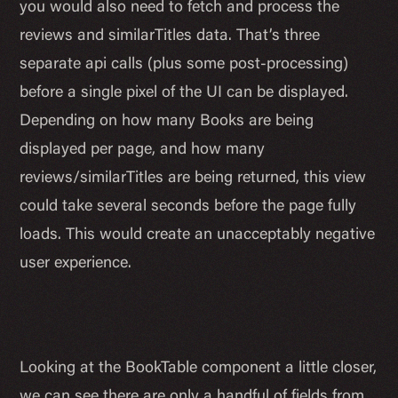
you would also need to fetch and process the
reviews and similarTitles data. That’s three
separate api calls (plus some post-processing)
before a single pixel of the UI can be displayed.
Depending on how many Books are being
displayed per page, and how many
reviews/similarTitles are being returned, this view
could take several seconds before the page fully
loads. This would create an unacceptably negative
user experience.
Looking at the BookTable component a little closer,
we can see there are only a handful of fields from