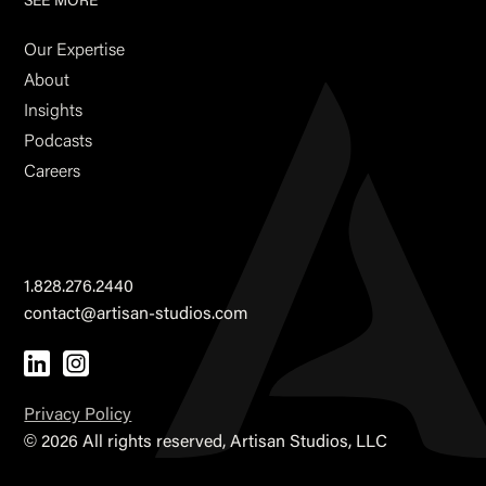
SEE MORE
Our Expertise
About
Insights
Podcasts
Careers
1.828.276.2440
contact@artisan-studios.com
Privacy Policy
©
2026 All rights reserved, Artisan Studios, LLC