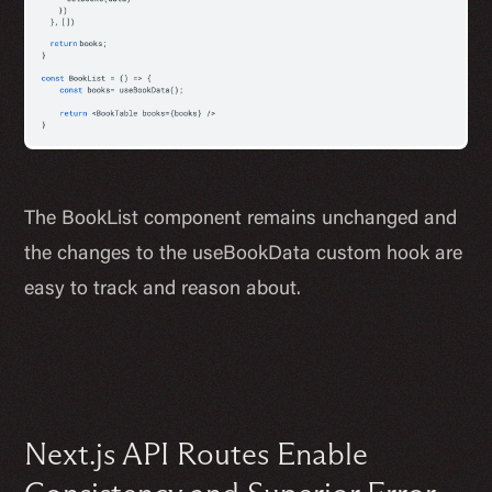
The BookList component remains unchanged and
the changes to the useBookData custom hook are
easy to track and reason about.
Next.js API Routes Enable