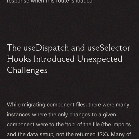
response when this route is loaded.
The useDispatch and useSelector
Hooks Introduced Unexpected
Challenges
While migrating component files, there were many
instances where the only changes to a given
component were to the ‘top’ of the file (the imports
and the data setup, not the returned JSX). Many of