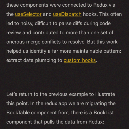
these components were connected to Redux via
the
useSelector
and
useDispatch
hooks. This often
led to noisy, difficult to parse diffs during code
review and contributed to more than one set of
onerous merge conflicts to resolve. But this work
helped us identify a far more maintainable pattern:
extract data plumbing to
custom hooks
.
Let’s return to the previous example to illustrate
this point. In the redux app we are migrating the
BookTable component from, there is a BookList
component that pulls the data from Redux: