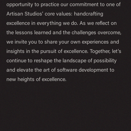
opportunity to practice our commitment to one of
Artisan Studios’ core values: handcrafting
excellence in everything we do. As we reflect on
the lessons learned and the challenges overcome,
we invite you to share your own experiences and
insights in the pursuit of excellence. Together, let's
continue to reshape the landscape of possibility
and elevate the art of software development to
new heights of excellence.