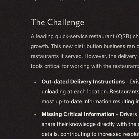
The Challenge
A leading quick-service restaurant (QSR) cha
growth. This new distribution business ran o
restaurants it served. However, the delivery d
tools critical for working with the restaurant
Out-dated Delivery Instructions
- Dri
unloading at each location. Restaurants
most up-to-date information resulting 
Missing Critical Information
- Drivers 
share their knowledge directly with th
details, contributing to increased reso