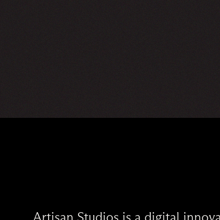
Artisan Studios is a digital inno