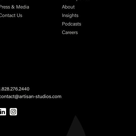
Press & Media
About
Contact Us
Insights
Podcasts
Careers
1.828.276.2440
contact@artisan-studios.com