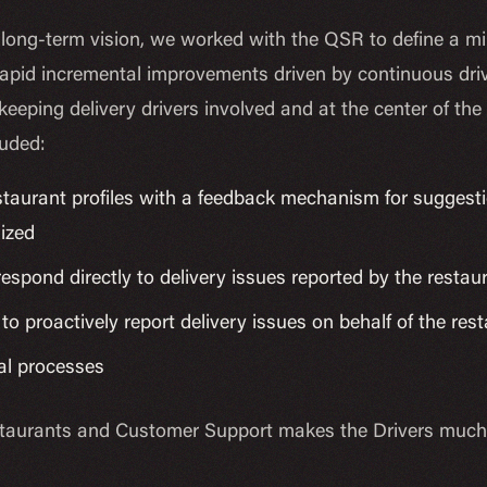
long-term vision, we worked with the QSR to define a mi
apid incremental improvements driven by continuous driv
keeping delivery drivers involved and at the center of th
luded:
taurant profiles with a feedback mechanism for suggest
nized
 respond directly to delivery issues reported by the restau
 to proactively report delivery issues on behalf of the re
al processes
aurants and Customer Support makes the Drivers much mo