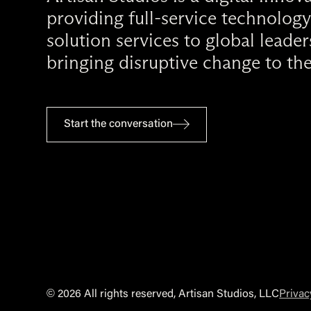
providing full-service technology
solution services to global leade
bringing disruptive change to the
Start the conversation
©
2026 All rights reserved, Artisan Studios, LLC
Privac