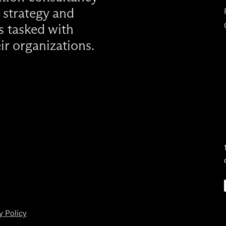
 strategy and
rs tasked with
ir organizations.
y Policy