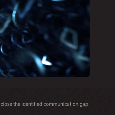
 close the identified communication gap