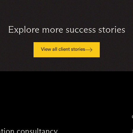
Explore more success stories
View all client stories
vation consultancy