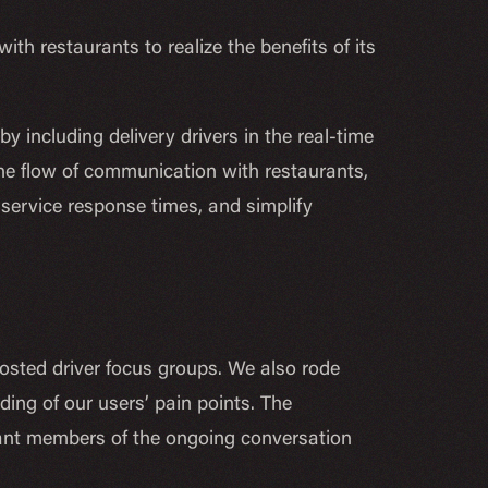
th restaurants to realize the benefits of its
 including delivery drivers in the real-time
 the flow of communication with restaurants,
 service response times, and simplify
sted driver focus groups. We also rode
ding of our users’ pain points. The
tant members of the ongoing conversation