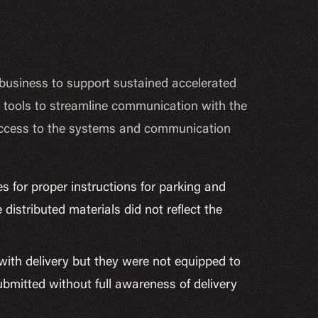
n business to support sustained accelerated
ve tools to streamline communication with the
ect access to the systems and communication
s for proper instructions for parking and
istributed materials did not reflect the
 with delivery but they were not equipped to
bmitted without full awareness of delivery