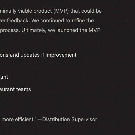
nimally viable product (MVP) that could be
er feedback. We continued to refine the
e process. Ultimately, we launched the MVP
ions and updates if improvement
rant
staurant teams
re efficient." --Distribution Supervisor