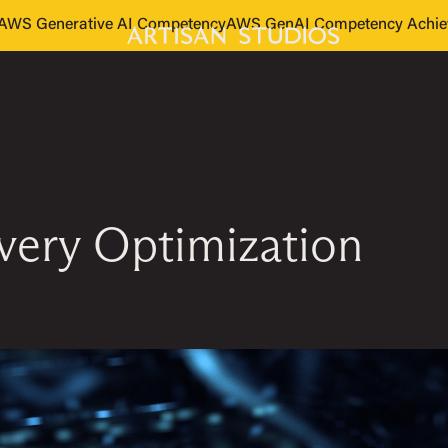
s AWS Generative AI Competency
AWS GenAI Competency Achie
ivery Optimization