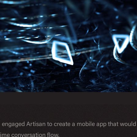
n engaged Artisan to create a mobile app that would
-time conversation flow.