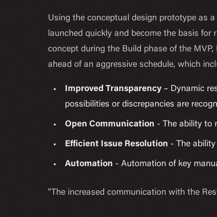
Using the conceptual design prototype as a 
launched quickly and become the basis for r
concept during the Build phase of the MVP, 
ahead of an aggressive schedule, which inc
Improved Transparency
– Dynamic res
possibilities or discrepancies are recog
Open Communication
- The ability to
Efficient Issue Resolution
- The ability
Automation
- Automation of key manu
"The increased communication with the Rest