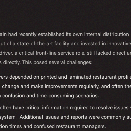
in had recently established its own internal distributio
ut of a state-of-the-art facility and invested in innovati
river, a critical front-line service role, still lacked dir
s directly. This posed several challenges:
vers depended on printed and laminated restaurant profile
 change and make improvements regularly, and often the d
in confusion and time-consuming scenarios.
often have critical information required to resolve issues
e system. Additional issues and reports were commonly su
lution times and confused restaurant managers.