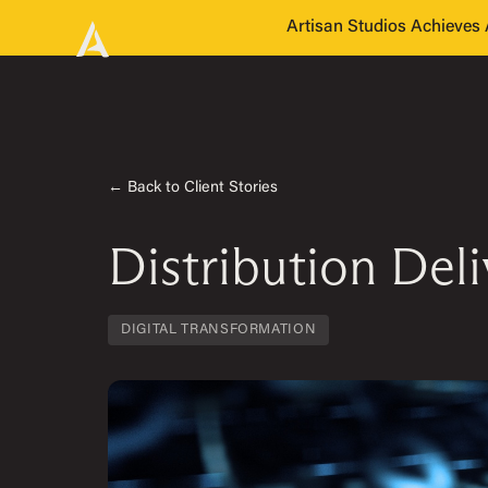
Artisan Studios Achieve
← Back to Client Stories
Distribution Del
DIGITAL TRANSFORMATION