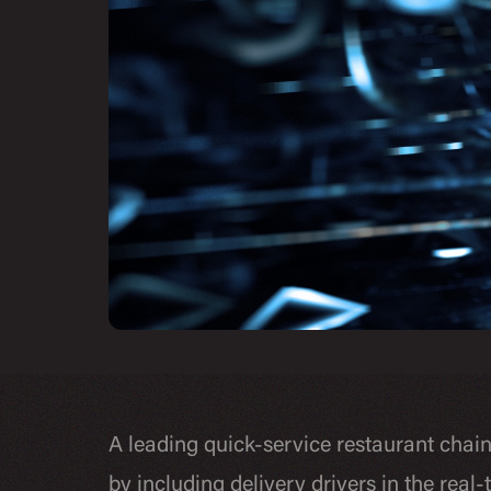
A leading quick-service restaurant chai
by including delivery drivers in the real