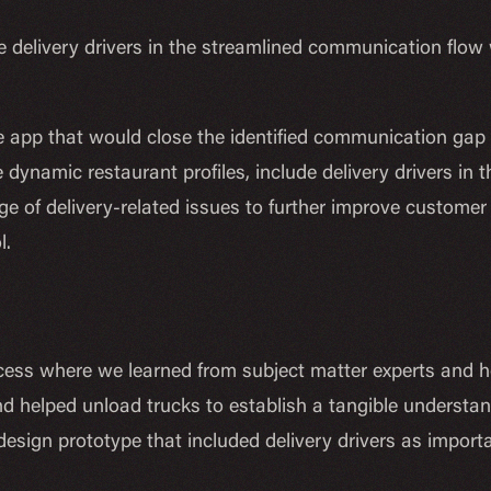
 delivery drivers in the streamlined communication flow wi
app that would close the identified communication gap by
 dynamic restaurant profiles, include delivery drivers in
e of delivery-related issues to further improve customer
l.
ss where we learned from subject matter experts and ho
and helped unload trucks to establish a tangible understan
design prototype that included delivery drivers as impor