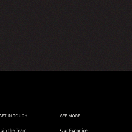
GET IN TOUCH
SEE MORE
Join the Team
Our Expertise