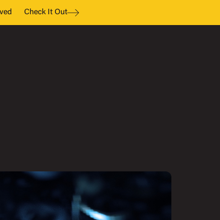
ved
Check It Out