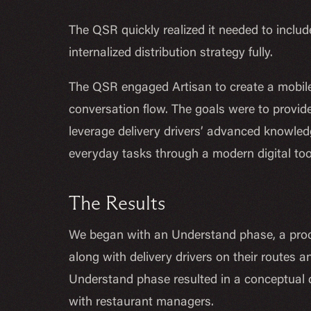
The QSR quickly realized it needed to include
internalized distribution strategy fully.
The QSR engaged Artisan to create a mobile 
conversation flow. The goals were to provide
leverage delivery drivers’ advanced knowledg
everyday tasks through a modern digital too
The Results
We began with an Understand phase, a proce
along with delivery drivers on their routes 
Understand phase resulted in a conceptual 
with restaurant managers.