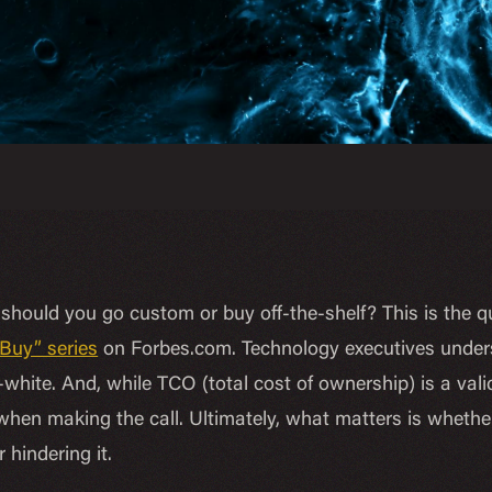
should you go custom or buy off-the-shelf? This is the q
 Buy” series
on Forbes.com. Technology executives unders
white. And, while TCO (total cost of ownership) is a valid
 when making the call. Ultimately, what matters is whethe
r hindering it.