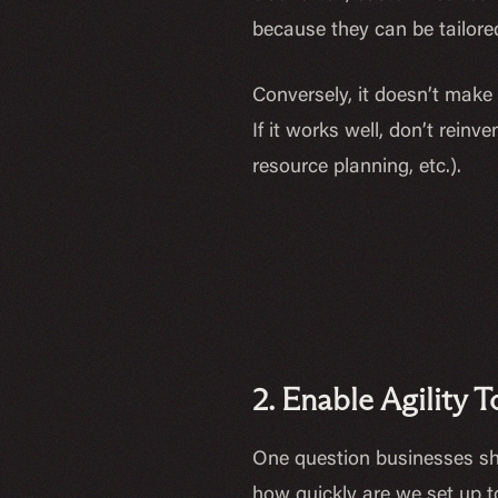
because they can be tailored
Conversely, it doesn’t make
If it works well, don’t rei
resource planning, etc.).
2. Enable Agility
One question businesses sh
how quickly are we set up to