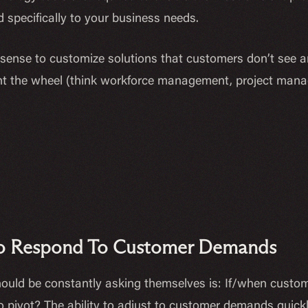
 specifically to your business needs.
 sense to customize solutions that customers don’t see 
nvent the wheel (think workforce management, project mana
 To Respond To Customer Demands
ould be constantly asking themselves is: If/when custo
 pivot? The ability to adjust to customer demands quickly