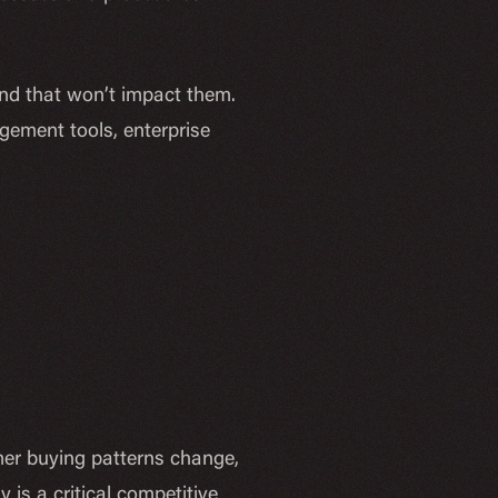
and that won’t impact them.
gement tools, enterprise
mer buying patterns change,
 is a critical competitive