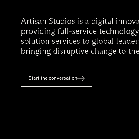
Artisan Studios is a digital inno
providing full-service technology
solution services to global leade
bringing disruptive change to the
Start the conversation