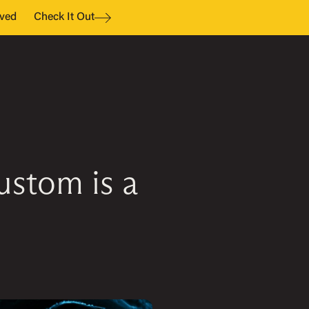
ved
Check It Out
stom is a