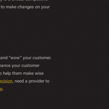
e to make changes on your
es and “wow” your customer.
nhance your customer
 to help them make wise
ecision
, need a provider to
lp
.