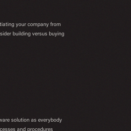
rentiating your company from
sider building versus buying
ftware solution as everybody
rocesses and procedures