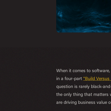
When it comes to software, 
in a four-part
“Build Versus
question is rarely black-and-
the only thing that matters
are driving business value o