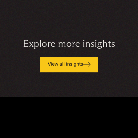
Explore more insights
View all insights