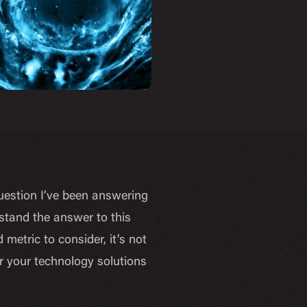
uestion I’ve been answering
tand the answer to this
 metric to consider, it’s not
r your technology solutions