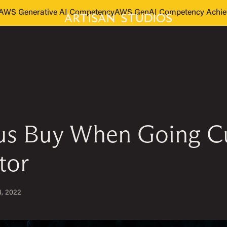
s AWS Generative AI Competency
AWS GenAI Competency Achie
sus Buy When Going Cu
tor
4, 2022