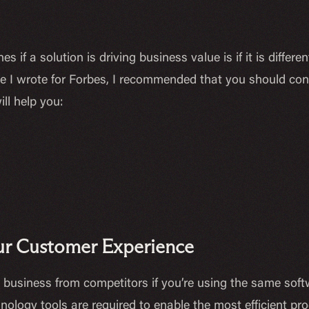
s if a solution is driving business value is if it is diffe
cle I wrote for Forbes, I recommended that you should con
ill help you:
Your Customer Experience
our business from competitors if you’re using the same so
hnology tools are required to enable the most efficient p