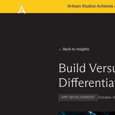
Artisan Studios Achieve
← Back to Insights
Build Ver
Differentia
October 1
APP DEVELOPMENT