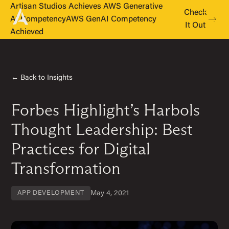
Artisan Studios Achieves AWS Generative
Check
AI Competency
AWS GenAI Competency
It Out
Achieved
← Back to Insights
Forbes Highlight’s Harbols
Thought Leadership: Best
Practices for Digital
Transformation
May 4, 2021
APP DEVELOPMENT