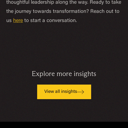
thoughtful leadership along the way. Ready to take
the journey towards transformation? Reach out to
us
here
to start a conversation.
Explore more insights
View all insights