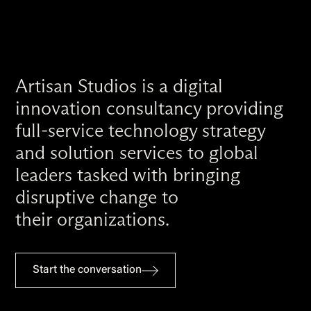
Artisan Studios is a digital
innovation consultancy providing
full-service technology strategy
and solution services to global
leaders tasked with bringing
disruptive change to
their organizations.
Start the conversation