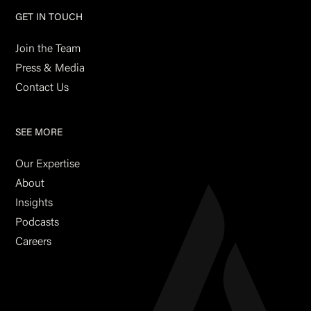
GET IN TOUCH
Join the Team
Press & Media
Contact Us
SEE MORE
Our Expertise
About
Insights
Podcasts
Careers