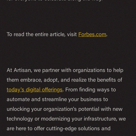
To read the entire article, visit
Forbes.com
.
At Artisan, we partner with organizations to help
them embrace, adopt, and realize the benefits of
today's digital offerings
. From finding ways to
automate and streamline your business to
unlocking your organization's potential with new
technology or modernizing your infrastructure, we
are here to offer cutting-edge solutions and