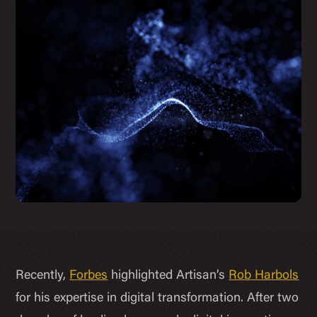
Recently,
Forbes
highlighted Artisan’s
Rob Harbols
for his expertise in digital transformation. After two