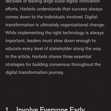
decades of leading large-scale digital innovation
efforts, Harbols understands that success always
comes down to the individuals involved. Digital
transformation is ultimately organizational change.
While implementing the right technology is always
important, leaders must slow down enough to
educate every level of stakeholder along the way.
In the article, Harbols shares three essential
strategies for building consensus throughout the
digital transformation journey.
1. Involve Everyone Early.