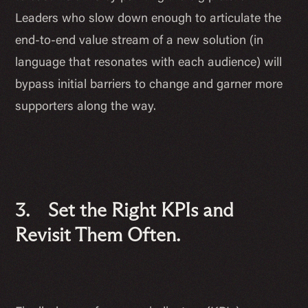
Leaders who slow down enough to articulate the
end-to-end value stream of a new solution (in
language that resonates with each audience) will
bypass initial barriers to change and garner more
supporters along the way.
3. Set the Right KPIs and
Revisit Them Often.