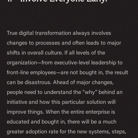
True digital transformation always involves
changes to processes and often leads to major
shifts in overall culture. If all levels of the
organization—from executive-level leadership to
front-line employees—are not bought in, the result
can be disastrous. Ahead of major changes,
people need to understand the "why" behind an
initiative and
how
this particular solution will
improve things. When the entire enterprise is
educated and bought in, there will be a much
greater adoption rate for the new systems, steps,