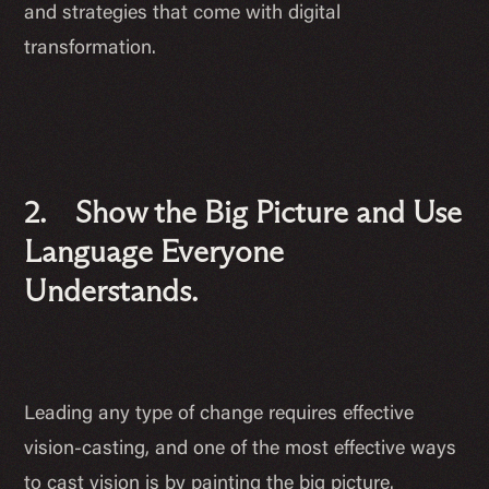
and strategies that come with digital
transformation.
2. Show the Big Picture and Use
Language Everyone
Understands.
Leading any type of change requires effective
vision-casting, and one of the most effective ways
to cast vision is by painting the big picture.