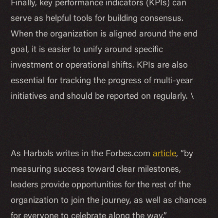
Finally, key performance indicators (KPIs) can
serve as helpful tools for building consensus.
When the organization is aligned around the end
goal, it is easier to unify around specific
investment or operational shifts. KPIs are also
essential for tracking the progress of multi-year
initiatives and should be reported on regularly. \
As Harbols writes in the Forbes.com
article
, “by
measuring success toward clear milestones,
leaders provide opportunities for the rest of the
organization to join the journey, as well as chances
for everyone to celebrate along the way.”